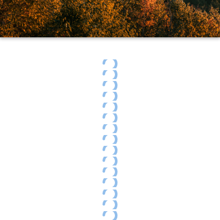
Indian Summer on the Cabot Trail
Cape Breton Highland National Park
Breton Island Foliage
Cape Breton Highland National Park
Autumn foliage
Cape Breton Highland National Park
Egypt Falls surrounded by autumn colors
Egypt Falls surrounded by autumn colors
Breton Island Foliage
Celtic shore trail
Meat Cove
Breton Island Foliage
Cabot Trail Scenery
Indian Summer on the Cabot Trail