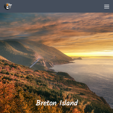
Unter dem Inhalt
Breton Island