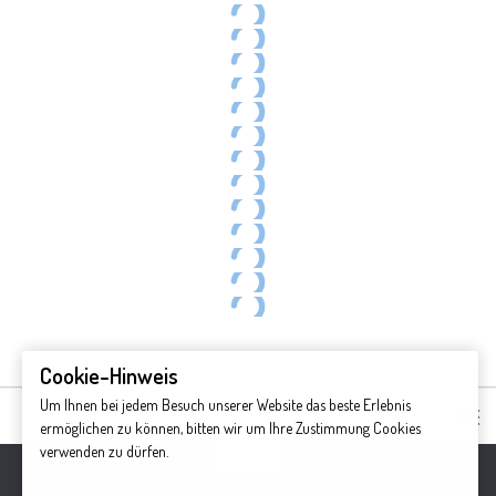
Breton Island Foliage
Wreck Cove
Indian Summer on the Cabot Trail
Egypt Falls surrounded by autumn colors
Breton Island Foliage
Autumn foliage
Meat Cove
Meat Cove
Celtic shore trail
Breton Island Foliage
Egypt Falls surrounded by autumn colors
Cape Breton Highland National Park
Indian Summer on the Cabot Trail
P1151734-45_p(12).jpg
Cookie-Hinweis
Um Ihnen bei jedem Besuch unserer Website das beste Erlebnis
ermöglichen zu können, bitten wir um Ihre Zustimmung Cookies
verwenden zu dürfen.