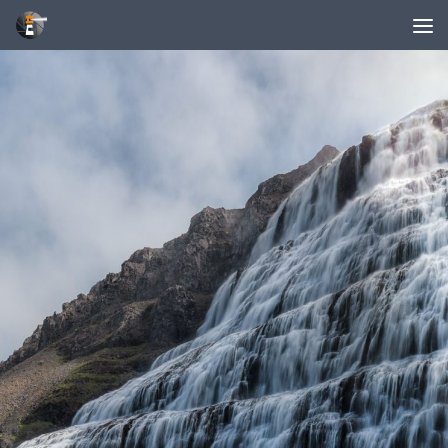
Unter dem Inhalt