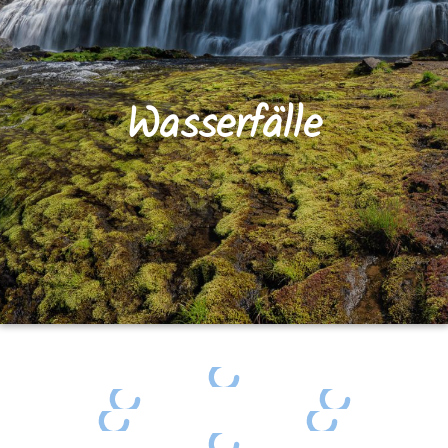
Wasserfälle
Egypt Falls surrounded by autumn colors
Dickson Falls
Dickson Falls
Dickson Falls
Baxter's Harbour Falls