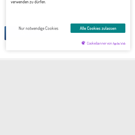
verwenden zu dürfen.
Gýgjarfoss waterfall
Dynjandi
Dynjandi
Dynjandi
Nur notwendige Cookies
Alle Cookies zulassen
The cataracts of Dynjandisá
Mehr...
Cookiebanner von
App bis Web
die-leuchtturms.de © 2026. Alle Rechte vorbehalten.